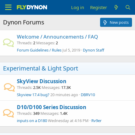
Log in
Register
Dynon Forums
New posts
Welcome / Announcements / FAQ
Threads
2
Messages
2
Forum Guidelines / Rules
Jul 5, 2019
Dynon Staff
Experimental & Light Sport
SkyView Discussion
Threads
2.5K
Messages
17.3K
Skyview 17.4 bug?
20 minutes ago
DBRV10
D10/D100 Series Discussion
Threads
349
Messages
1.4K
inputs on a D180
Wednesday at 4:16 PM
Rv9er