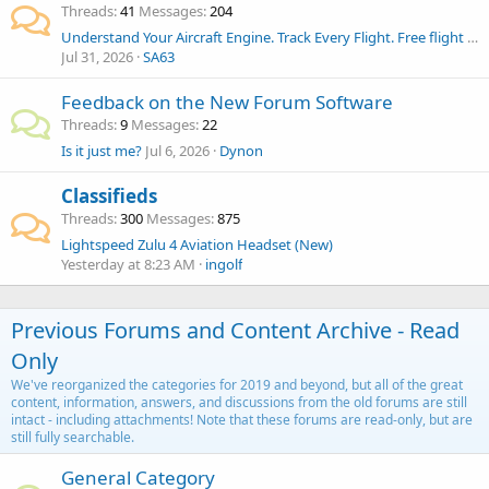
Threads
41
Messages
204
Understand Your Aircraft Engine. Track Every Flight. Free flight analysis, AI engine reports & pilot logbook for Dynon and AFS pilots.
Jul 31, 2026
SA63
Feedback on the New Forum Software
Threads
9
Messages
22
Is it just me?
Jul 6, 2026
Dynon
Classifieds
Threads
300
Messages
875
Lightspeed Zulu 4 Aviation Headset (New)
Yesterday at 8:23 AM
ingolf
Previous Forums and Content Archive - Read
Only
We've reorganized the categories for 2019 and beyond, but all of the great
content, information, answers, and discussions from the old forums are still
intact - including attachments! Note that these forums are read-only, but are
still fully searchable.
General Category