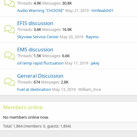
Threads
4.9K
Messages
30.8K
Audio Warning "CHOOSE"
May 21, 2019
timfwalsh01
EFIS discussion
Threads
3.6K
Messages
16.9K
Skyview Service Center
May 20, 2019
Raymo
EMS discussion
Threads
1.5K
Messages
6.6K
oil temp rapid fluctuation
May 17, 2019
jakej
General Discussion
Threads
674
Messages
2.8K
Fuel at destination
May 13, 2019
William_Ince
Members online
No members online now.
Total: 1,864 (members: 0, guests: 1,864)