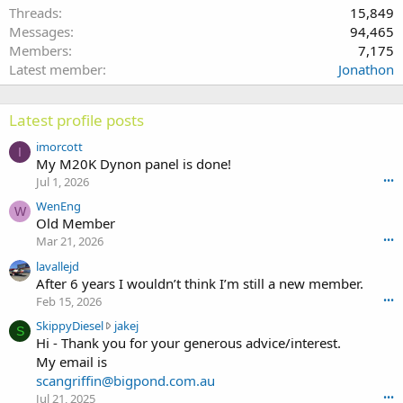
Threads
15,849
Messages
94,465
Members
7,175
Latest member
Jonathon
Latest profile posts
imorcott
I
My M20K Dynon panel is done!
Jul 1, 2026
•••
WenEng
W
Old Member
Mar 21, 2026
•••
lavallejd
After 6 years I wouldn’t think I’m still a new member.
Feb 15, 2026
•••
S
SkippyDiesel
jakej
S
k
Hi - Thank you for your generous advice/interest.
i
My email is
p
scangriffin@bigpond.com.au
p
Jul 21, 2025
•••