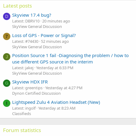
Latest posts
Skyview 17.4 bug?
D
Latest: DBRV10
20 minutes ago
SkyView General Discussion
Loss of GPS - Power or Signal?
7
Latest: #74430
52 minutes ago
SkyView General Discussion
Position Source 1 fail -Diagnosing the problem / how to
J
use different GPS source in the interim
Latest: jakej
Yesterday at 6:33 PM
SkyView General Discussion
Skyview HDX IFR
G
Latest: greentips
Yesterday at 4:27 PM
Dynon Certified Discussion
Lightspeed Zulu 4 Aviation Headset (New)
I
Latest: ingolf
Yesterday at 8:23 AM
Classifieds
Forum statistics