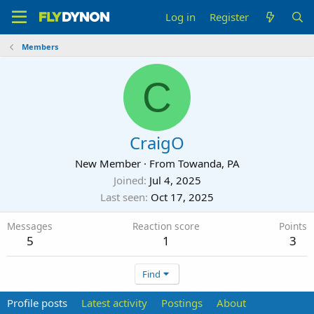
Log in
Register
Members
C
CraigO
New Member
·
From
Towanda, PA
Joined
Jul 4, 2025
Last seen
Oct 17, 2025
Messages
Reaction score
Points
5
1
3
Find
Profile posts
Latest activity
Postings
About