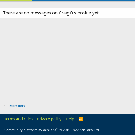
There are no messages on CraigO's profile yet.
Members
Terms and rules
Privacy policy
Help
R
S
S
®
Community platform by XenForo
© 2010-2022 XenForo Ltd.