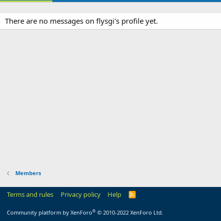
There are no messages on flysgi's profile yet.
Members
Terms and rules
Privacy policy
Help
R
S
S
®
Community platform by XenForo
© 2010-2022 XenForo Ltd.