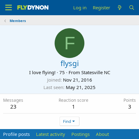
Log in
Register
Members
F
flysgi
I love flying!
·
75
·
From
Statesville NC
Joined
Nov 21, 2016
Last seen
May 21, 2025
Messages
Reaction score
Points
23
1
3
Find
Profile posts
Latest activity
Postings
About