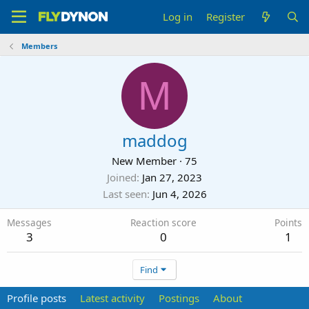
Log in
Register
Members
M
maddog
New Member
·
75
Joined
Jan 27, 2023
Last seen
Jun 4, 2026
Messages
Reaction score
Points
3
0
1
Find
Profile posts
Latest activity
Postings
About