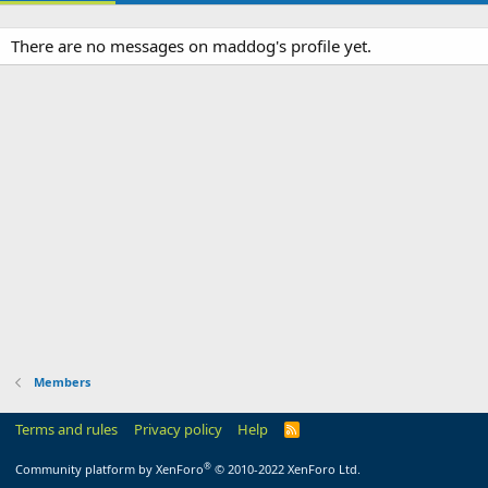
There are no messages on maddog's profile yet.
Members
Terms and rules
Privacy policy
Help
R
S
S
®
Community platform by XenForo
© 2010-2022 XenForo Ltd.