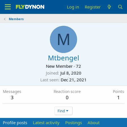
Log in
Register
Members
M
Mtbengel
New Member
·
72
Joined
Jul 8, 2020
Last seen
Dec 21, 2021
Messages
Reaction score
Points
3
0
1
Find
Profile posts
Latest activity
Postings
About