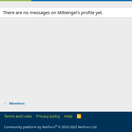
There are no messages on Mtbengel's profile yet.
Members
Terms and rules
Privacy policy
Help
R
S
S
®
Community platform by XenForo
© 2010-2022 XenForo Ltd.