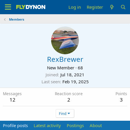
Log in
Register
Members
RexBrewer
New Member
·
68
Joined
Jul 18, 2021
Last seen
Feb 19, 2025
Messages
Reaction score
Points
12
2
3
Find
Profile posts
Latest activity
Postings
About