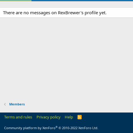
There are no messages on RexBrewer's profile yet.
Members
Terms and rules
Privacy policy
Help
R
S
S
®
Community platform by XenForo
© 2010-2022 XenForo Ltd.