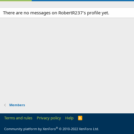
There are no messages on RobertR237's profile yet.
Members
Terms and rules
Privacy policy
Help
R
S
S
®
Community platform by XenForo
© 2010-2022 XenForo Ltd.