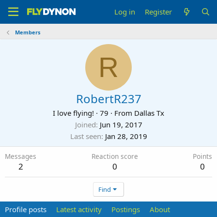
Log in
Register
Members
R
RobertR237
I love flying!
·
79
·
From
Dallas Tx
Joined
Jun 19, 2017
Last seen
Jan 28, 2019
Messages
Reaction score
Points
2
0
0
Find
Profile posts
Latest activity
Postings
About