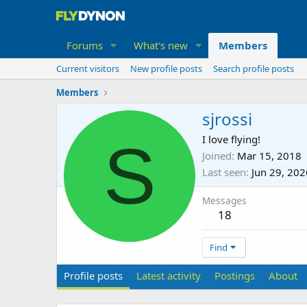
Forums
What's new
Members
Current visitors
New profile posts
Search profile posts
Members
sjrossi
S
I love flying!
Joined
Mar 15, 2018
Last seen
Jun 29, 202
Messages
18
Find
Profile posts
Latest activity
Postings
About