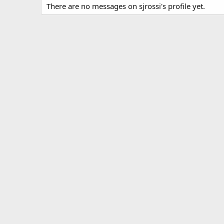
There are no messages on sjrossi's profile yet.