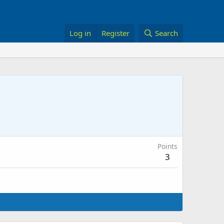
Log in
Register
Search
Points
3