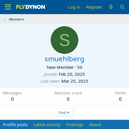
Log in
Register
Members
S
smuehlberg
New Member
·
59
Joined
Feb 20, 2025
Last seen
Mar 25, 2025
Messages
Reaction score
Points
0
0
0
Find
Profile posts
Latest activity
Postings
About