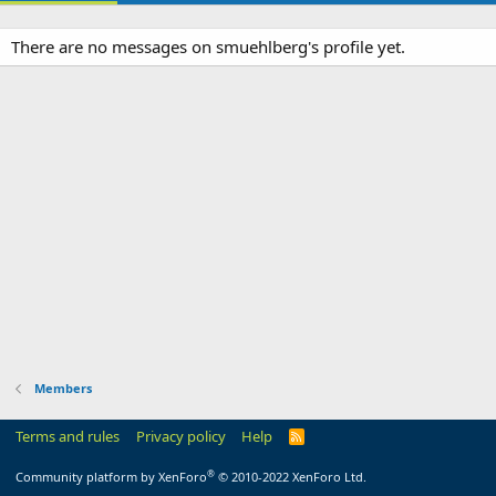
There are no messages on smuehlberg's profile yet.
Members
Terms and rules
Privacy policy
Help
R
S
S
®
Community platform by XenForo
© 2010-2022 XenForo Ltd.