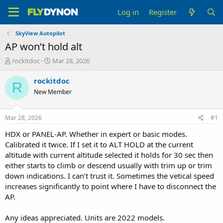
Log in
Register
SkyView Autopilot
AP won’t hold alt
T
S
rockitdoc
Mar 28, 2026
h
t
r
a
rockitdoc
R
e
r
New Member
a
t
d
d
s
a
Mar 28, 2026
#1
t
t
a
e
HDX or PANEL-AP. Whether in expert or basic modes.
r
Calibrated it twice. If I set it to ALT HOLD at the current
t
altitude with current altitude selected it holds for 30 sec then
e
either starts to climb or descend usually with trim up or trim
r
down indications. I can’t trust it. Sometimes the vetical speed
increases significantly to point where I have to disconnect the
AP.
Any ideas appreciated. Units are 2022 models.