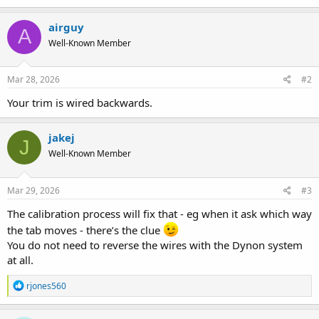
airguy
A
Well-Known Member
Mar 28, 2026
#2
Your trim is wired backwards.
jakej
J
Well-Known Member
Mar 29, 2026
#3
The calibration process will fix that - eg when it ask which way
the tab moves - there’s the clue
You do not need to reverse the wires with the Dynon system
at all.
R
rjones560
e
a
c