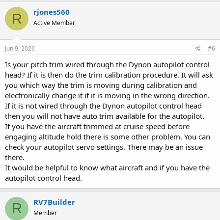
rjones560
R
Active Member
Jun 9, 2026
#6
Is your pitch trim wired through the Dynon autopilot control
head? If it is then do the trim calibration procedure. It will ask
you which way the trim is moving during calibration and
electronically change it if it is moving in the wrong direction.
If it is not wired through the Dynon autopilot control head
then you will not have auto trim available for the autopilot.
If you have the aircraft trimmed at cruise speed before
engaging altitude hold there is some other problem. You can
check your autopilot servo settings. There may be an issue
there.
It would be helpful to know what aircraft and if you have the
autopilot control head.
RV7Builder
R
Member