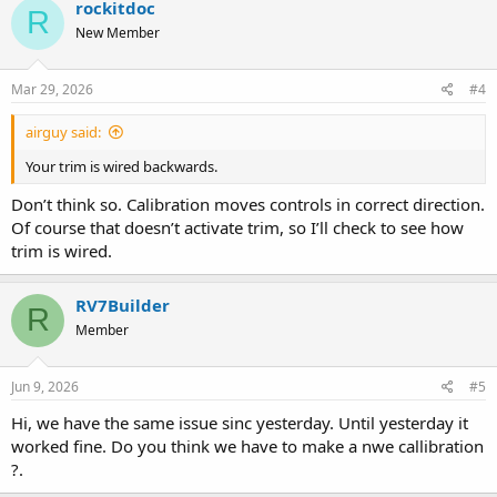
rockitdoc
R
t
New Member
i
o
n
s
Mar 29, 2026
#4
:
airguy said:
Your trim is wired backwards.
Don’t think so. Calibration moves controls in correct direction.
Of course that doesn’t activate trim, so I’ll check to see how
trim is wired.
RV7Builder
R
Member
Jun 9, 2026
#5
Hi, we have the same issue sinc yesterday. Until yesterday it
worked fine. Do you think we have to make a nwe callibration
?.