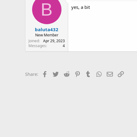
B
yes, a bit
baluta432
New Member
Joined
Apr 29, 2023
Messages
4
Facebook
Twitter
Reddit
Pinterest
Tumblr
WhatsApp
Email
Link
Share: