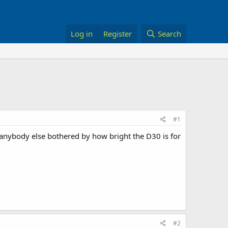
Log in
Register
Search
#1
 anybody else bothered by how bright the D30 is for
#2