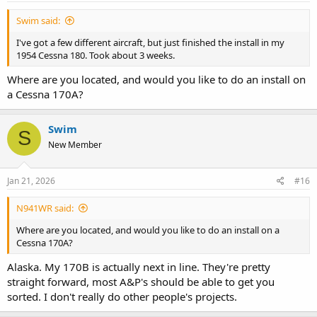
:
Swim said:
I've got a few different aircraft, but just finished the install in my
1954 Cessna 180. Took about 3 weeks.
Where are you located, and would you like to do an install on
a Cessna 170A?
Swim
S
New Member
Jan 21, 2026
#16
N941WR said:
Where are you located, and would you like to do an install on a
Cessna 170A?
Alaska. My 170B is actually next in line. They're pretty
straight forward, most A&P's should be able to get you
sorted. I don't really do other people's projects.