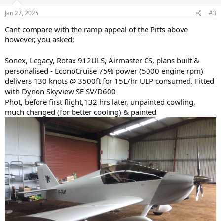
n
s
Jan 27, 2025
#3
:
Cant compare with the ramp appeal of the Pitts above
however, you asked;
Sonex, Legacy, Rotax 912ULS, Airmaster CS, plans built &
personalised - EconoCruise 75% power (5000 engine rpm)
delivers 130 knots @ 3500ft for 15L/hr ULP consumed. Fitted
with Dynon Skyview SE SV/D600
Phot, before first flight,132 hrs later, unpainted cowling,
much changed (for better cooling) & painted