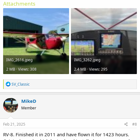
Attachments
IMG_2616.jpeg
IMG_3262.jpeg
2 MB · Views: 308
2.4 MB · Views: 295
R
SV_Classic
e
a
c
MikeD
t
Member
i
o
n
s
Feb 21, 2025
#8
:
RV-8. Finished it in 2011 and have flown it for 1423 hours.