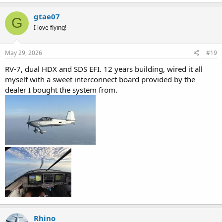
a
c
gtae07
G
t
I love flying!
i
o
n
s
May 29, 2026
#19
:
RV-7, dual HDX and SDS EFI. 12 years building, wired it all
myself with a sweet interconnect board provided by the
dealer I bought the system from.
Rhino