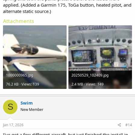
applied. (Added a Garmin 175, ToGa button, heated pitot, and
alternate static source.)
Attachments
1000000965.jpg
20250529_102409.jpg
76.2 KB · Views: 139
2.4 MB · Views: 149
Swim
S
New Member
Jan 17, 2026
#14
I've got a few different aircraft, but just finished the install in