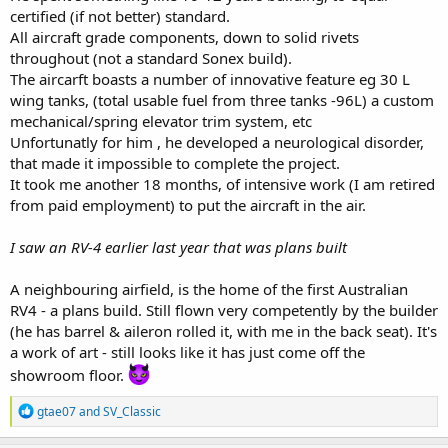
certified (if not better) standard.
All aircraft grade components, down to solid rivets
throughout (not a standard Sonex build).
The aircarft boasts a number of innovative feature eg 30 L
wing tanks, (total usable fuel from three tanks -96L) a custom
mechanical/spring elevator trim system, etc
Unfortunatly for him , he developed a neurological disorder,
that made it impossible to complete the project.
It took me another 18 months, of intensive work (I am retired
from paid employment) to put the aircraft in the air.
I saw an RV-4 earlier last year that was plans built
A neighbouring airfield, is the home of the first Australian
RV4 - a plans build. Still flown very competently by the builder
(he has barrel & aileron rolled it, with me in the back seat). It's
a work of art - still looks like it has just come off the
showroom floor.
R
gtae07
and
SV_Classic
e
a