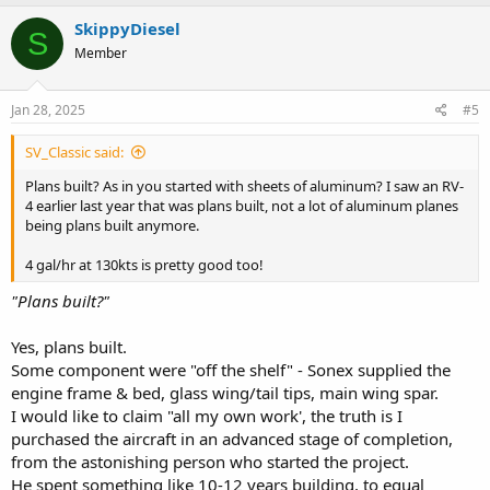
a
c
SkippyDiesel
S
t
Member
i
o
n
s
Jan 28, 2025
#5
:
SV_Classic said:
Plans built? As in you started with sheets of aluminum? I saw an RV-
4 earlier last year that was plans built, not a lot of aluminum planes
being plans built anymore.
4 gal/hr at 130kts is pretty good too!
"Plans built?"
Yes, plans built.
Some component were "off the shelf" - Sonex supplied the
engine frame & bed, glass wing/tail tips, main wing spar.
I would like to claim "all my own work', the truth is I
purchased the aircraft in an advanced stage of completion,
from the astonishing person who started the project.
He spent something like 10-12 years building, to equal