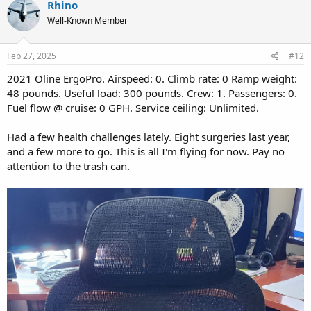
Rhino
t
Well-Known Member
i
o
n
s
Feb 27, 2025
#12
:
2021 Oline ErgoPro. Airspeed: 0. Climb rate: 0 Ramp weight:
48 pounds. Useful load: 300 pounds. Crew: 1. Passengers: 0.
Fuel flow @ cruise: 0 GPH. Service ceiling: Unlimited.
Had a few health challenges lately. Eight surgeries last year,
and a few more to go. This is all I'm flying for now. Pay no
attention to the trash can.