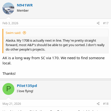
N941WR
Member
Feb 3, 2026
#17
Swim said:
Alaska. My 170B is actually next in line. They're pretty straight
forward, most A&P's should be able to get you sorted. I don't really
do other people's projects.
AK is a long way from SC via 170. We need to find someone
local.
Thanks!
Pilot135pd
P
I love flying!
May 21, 2026
#18