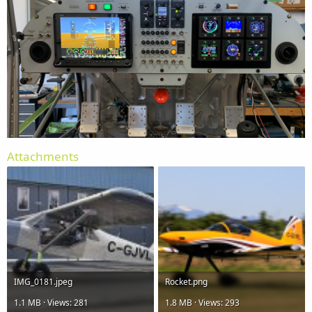
Attachments
IMG_0181.jpeg
Rocket.png
1.1 MB · Views: 281
1.8 MB · Views: 293