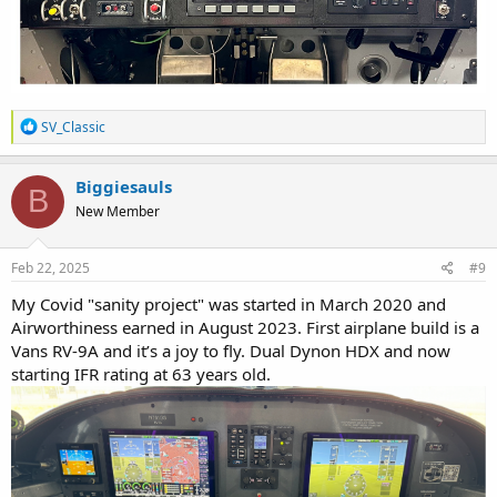
R
SV_Classic
e
a
c
Biggiesauls
B
t
New Member
i
o
n
s
Feb 22, 2025
#9
:
My Covid "sanity project" was started in March 2020 and
Airworthiness earned in August 2023. First airplane build is a
Vans RV-9A and it’s a joy to fly. Dual Dynon HDX and now
starting IFR rating at 63 years old.