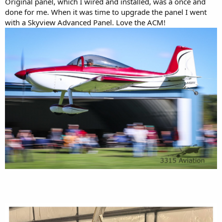
Original panel, which I wired and installed, was a once and
done for me. When it was time to upgrade the panel I went
with a Skyview Advanced Panel. Love the ACM!