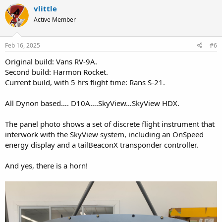
c
vlittle
t
Active Member
i
o
n
s
Feb 16, 2025
#6
:
Original build: Vans RV-9A.
Second build: Harmon Rocket.
Current build, with 5 hrs flight time: Rans S-21.
All Dynon based…. D10A….SkyView…SkyView HDX.
The panel photo shows a set of discrete flight instrument that
interwork with the SkyView system, including an OnSpeed
energy display and a tailBeaconX transponder controller.
And yes, there is a horn!