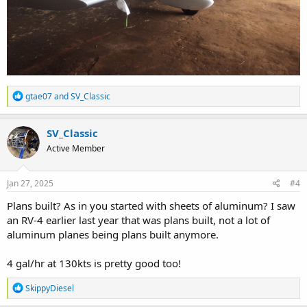
R
gtae07
and
SV_Classic
e
a
c
SV_Classic
t
Active Member
i
o
n
s
Jan 27, 2025
#4
:
Plans built? As in you started with sheets of aluminum? I saw
an RV-4 earlier last year that was plans built, not a lot of
aluminum planes being plans built anymore.
4 gal/hr at 130kts is pretty good too!
R
SkippyDiesel
e