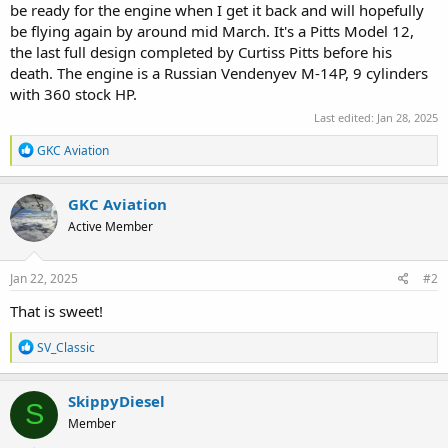
be ready for the engine when I get it back and will hopefully
be flying again by around mid March. It's a Pitts Model 12,
the last full design completed by Curtiss Pitts before his
death. The engine is a Russian Vendenyev M-14P, 9 cylinders
with 360 stock HP.
Last edited:
Jan 28, 2025
R
GKC Aviation
e
a
c
GKC Aviation
t
Active Member
i
o
n
s
Jan 22, 2025
#2
:
That is sweet!
R
SV_Classic
e
a
c
SkippyDiesel
S
t
Member
i
o