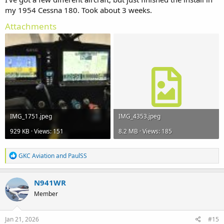
my 1954 Cessna 180. Took about 3 weeks.
Attachments
IMG_1751.jpeg
IMG_4353.jpeg
929 KB · Views: 151
8.2 MB · Views: 185
R
GKC Aviation
and
PaulSS
e
a
c
N941WR
t
Member
i
o
n
s
Jan 21, 2026
#15