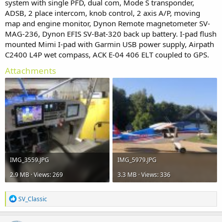
system with single PFD, dual com, Mode S transponder,
ADSB, 2 place intercom, knob control, 2 axis A/P, moving
map and engine monitor, Dynon Remote magnetometer SV-
MAG-236, Dynon EFIS SV-Bat-320 back up battery. I-pad flush
mounted Mimi I-pad with Garmin USB power supply, Airpath
C2400 L4P wet compass, ACK E-04 406 ELT coupled to GPS.
Attachments
IMG_3559.JPG
IMG_5979.JPG
2.9 MB · Views: 269
3.3 MB · Views: 336
R
SV_Classic
e
a
c