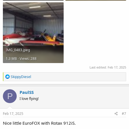
IMG_0483.jpeg
1.3 MB · Views: 288
Last edited:
Feb 17, 2025
R
SkippyDiesel
e
a
c
PaulSS
P
t
I love flying!
i
o
n
s
Feb 17, 2025
#7
:
Nice little EuroFOX with Rotax 912iS.