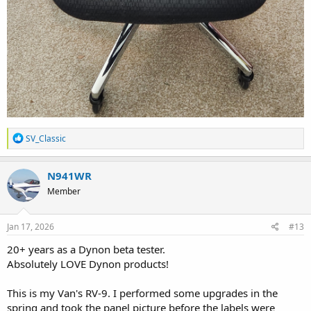
R
SV_Classic
e
a
c
N941WR
t
Member
i
o
n
s
Jan 17, 2026
#13
:
20+ years as a Dynon beta tester.
Absolutely LOVE Dynon products!
This is my Van's RV-9. I performed some upgrades in the
spring and took the panel picture before the labels were