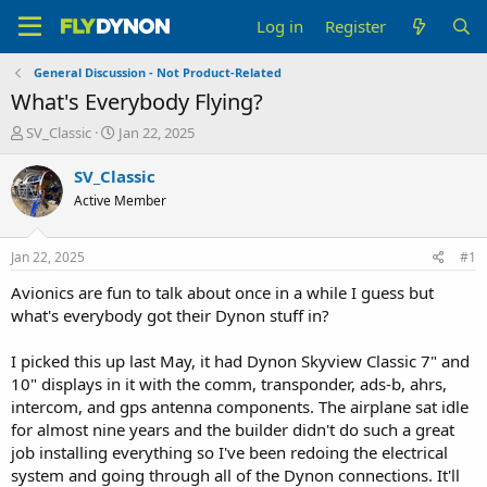
Log in
Register
General Discussion - Not Product-Related
What's Everybody Flying?
T
S
SV_Classic
Jan 22, 2025
h
t
r
a
SV_Classic
e
r
Active Member
a
t
d
d
s
a
Jan 22, 2025
#1
t
t
a
e
Avionics are fun to talk about once in a while I guess but
r
what's everybody got their Dynon stuff in?
t
e
I picked this up last May, it had Dynon Skyview Classic 7" and
r
10" displays in it with the comm, transponder, ads-b, ahrs,
intercom, and gps antenna components. The airplane sat idle
for almost nine years and the builder didn't do such a great
job installing everything so I've been redoing the electrical
system and going through all of the Dynon connections. It'll