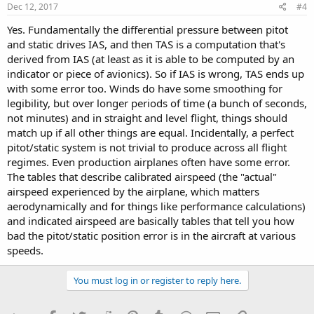
Dec 12, 2017
#4
Yes. Fundamentally the differential pressure between pitot
and static drives IAS, and then TAS is a computation that's
derived from IAS (at least as it is able to be computed by an
indicator or piece of avionics). So if IAS is wrong, TAS ends up
with some error too. Winds do have some smoothing for
legibility, but over longer periods of time (a bunch of seconds,
not minutes) and in straight and level flight, things should
match up if all other things are equal. Incidentally, a perfect
pitot/static system is not trivial to produce across all flight
regimes. Even production airplanes often have some error.
The tables that describe calibrated airspeed (the "actual"
airspeed experienced by the airplane, which matters
aerodynamically and for things like performance calculations)
and indicated airspeed are basically tables that tell you how
bad the pitot/static position error is in the aircraft at various
speeds.
You must log in or register to reply here.