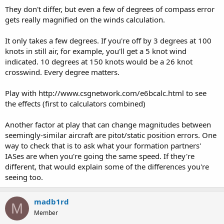
They don't differ, but even a few of degrees of compass error
gets really magnified on the winds calculation.
It only takes a few degrees. If you're off by 3 degrees at 100
knots in still air, for example, you'll get a 5 knot wind
indicated. 10 degrees at 150 knots would be a 26 knot
crosswind. Every degree matters.
Play with http://www.csgnetwork.com/e6bcalc.html to see
the effects (first to calculators combined)
Another factor at play that can change magnitudes between
seemingly-similar aircraft are pitot/static position errors. One
way to check that is to ask what your formation partners'
IASes are when you're going the same speed. If they're
different, that would explain some of the differences you're
seeing too.
madb1rd
M
Member