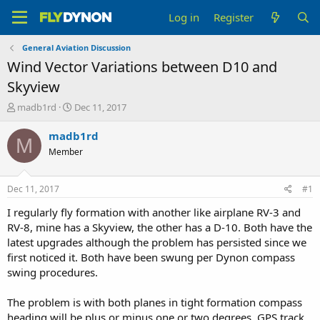
Log in
Register
General Aviation Discussion
Wind Vector Variations between D10 and
Skyview
T
S
madb1rd
Dec 11, 2017
h
t
r
a
madb1rd
M
e
r
Member
a
t
d
d
s
a
Dec 11, 2017
#1
t
t
a
e
I regularly fly formation with another like airplane RV-3 and
r
RV-8, mine has a Skyview, the other has a D-10. Both have the
t
latest upgrades although the problem has persisted since we
e
first noticed it. Both have been swung per Dynon compass
r
swing procedures.
The problem is with both planes in tight formation compass
heading will be plus or minus one or two degrees. GPS track