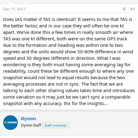
Dec 11, 2017
#3
Does IAS matter if TAS is identical? It seems to me that TAS is
the better factor, and in our case they will often be one kt
apart. We've done this a few times in really smooth air where
TAS was one kt different, both were on the same GPS track
due to the formation and heading was within one to two
degrees and the units would show 50-80% difference in wind
speed and 30 degrees different in direction. What I was
wondering is they both must having some averaging lag for
readability, could these be different enough to where any one
snapshot would not lead to equal results because the two
averaging processes are not in sync. The fact that we are
talking to each other sharing values takes time and introduces
some variation so it may just be we can't sync a comparable
snapshot with any accuracy. thx for the insights...
Dynon
Dynon Staff
Staff member