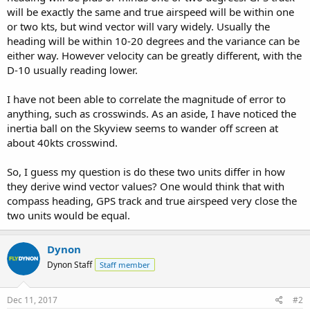
will be exactly the same and true airspeed will be within one
or two kts, but wind vector will vary widely. Usually the
heading will be within 10-20 degrees and the variance can be
either way. However velocity can be greatly different, with the
D-10 usually reading lower.
I have not been able to correlate the magnitude of error to
anything, such as crosswinds. As an aside, I have noticed the
inertia ball on the Skyview seems to wander off screen at
about 40kts crosswind.
So, I guess my question is do these two units differ in how
they derive wind vector values? One would think that with
compass heading, GPS track and true airspeed very close the
two units would be equal.
Dynon
Dynon Staff
Staff member
Dec 11, 2017
#2