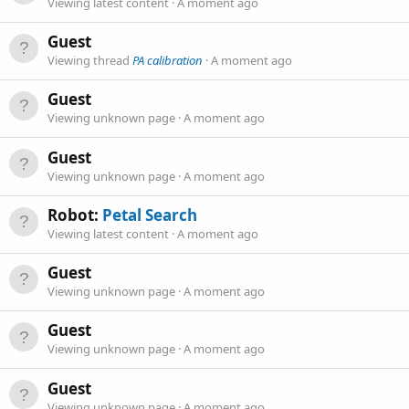
Viewing latest content
A moment ago
Guest
Viewing thread
PA calibration
A moment ago
Guest
Viewing unknown page
A moment ago
Guest
Viewing unknown page
A moment ago
Robot:
Petal Search
Viewing latest content
A moment ago
Guest
Viewing unknown page
A moment ago
Guest
Viewing unknown page
A moment ago
Guest
Viewing unknown page
A moment ago