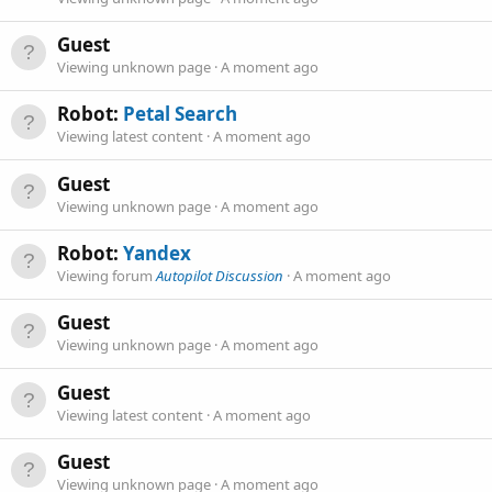
Guest
Viewing unknown page
A moment ago
Robot:
Petal Search
Viewing latest content
A moment ago
Guest
Viewing unknown page
A moment ago
Robot:
Yandex
Viewing forum
Autopilot Discussion
A moment ago
Guest
Viewing unknown page
A moment ago
Guest
Viewing latest content
A moment ago
Guest
Viewing unknown page
A moment ago