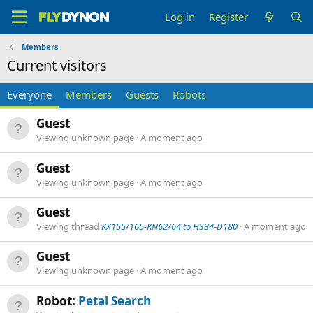
Log in
Register
Members
Current visitors
Everyone
Members
Guests
Robots
Guest
Viewing unknown page
A moment ago
Guest
Viewing unknown page
A moment ago
Guest
Viewing thread
KX155/165-KN62/64 to HS34-D180
A moment ago
Guest
Viewing unknown page
A moment ago
Robot:
Petal Search