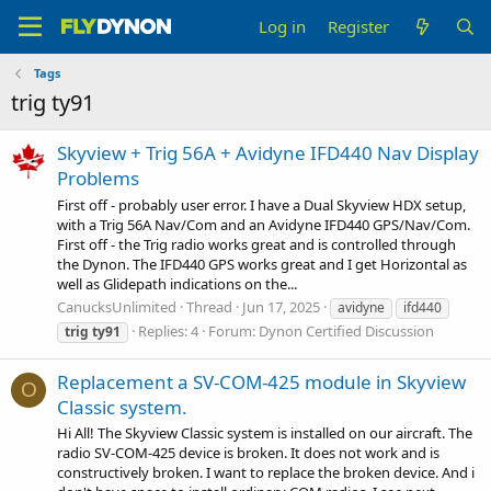
Log in
Register
Tags
trig ty91
Skyview + Trig 56A + Avidyne IFD440 Nav Display
Problems
First off - probably user error. I have a Dual Skyview HDX setup,
with a Trig 56A Nav/Com and an Avidyne IFD440 GPS/Nav/Com.
First off - the Trig radio works great and is controlled through
the Dynon. The IFD440 GPS works great and I get Horizontal as
well as Glidepath indications on the...
CanucksUnlimited
Thread
Jun 17, 2025
avidyne
ifd440
Replies: 4
Forum:
Dynon Certified Discussion
trig
ty91
Replacement a SV-COM-425 module in Skyview
O
Classic system.
Hi All! The Skyview Classic system is installed on our aircraft. The
radio SV-COM-425 device is broken. It does not work and is
constructively broken. I want to replace the broken device. And i