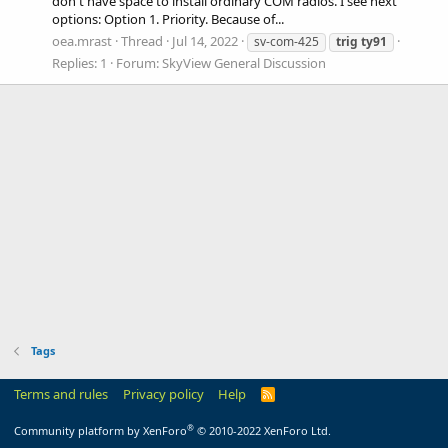
don't have space to install ordinary COM radios. I see next
options: Option 1. Priority. Because of...
oea.mrast
Thread
Jul 14, 2022
sv-com-425
trig
ty91
Replies: 1
Forum:
SkyView General Discussion
Tags
Terms and rules
Privacy policy
Help
R
S
S
®
Community platform by XenForo
© 2010-2022 XenForo Ltd.