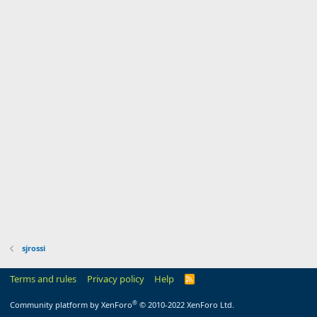
sjrossi
Terms and rules
Privacy policy
Help
R
S
S
®
Community platform by XenForo
© 2010-2022 XenForo Ltd.