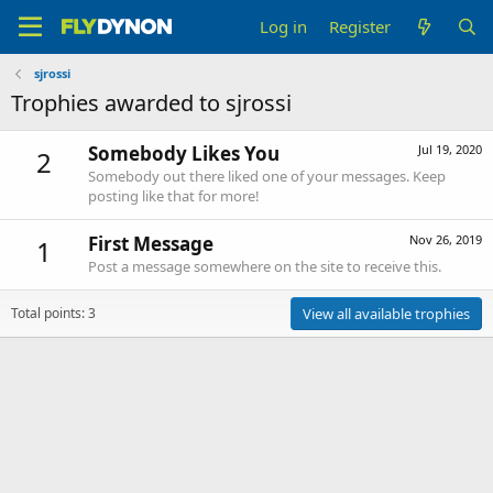
Log in
Register
sjrossi
Trophies awarded to sjrossi
Somebody Likes You
Jul 19, 2020
2
Somebody out there liked one of your messages. Keep
posting like that for more!
First Message
Nov 26, 2019
1
Post a message somewhere on the site to receive this.
Total points: 3
View all available trophies