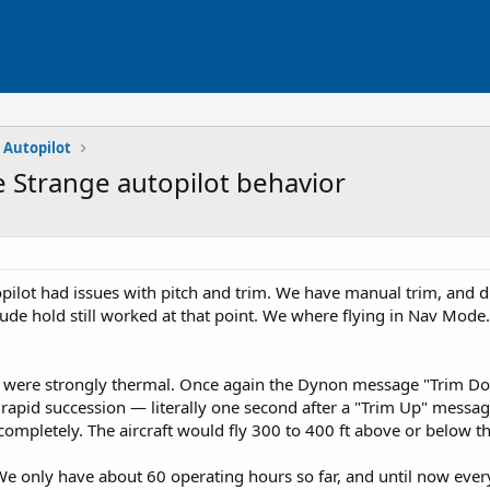
 Autopilot
e Strange autopilot behavior
topilot had issues with pitch and trim. We have manual trim, and d
tude hold still worked at that point. We where flying in Nav Mode
ns were strongly thermal. Once again the Dynon message "Trim Dow
rapid succession — literally one second after a "Trim Up" messag
ompletely. The aircraft would fly 300 to 400 ft above or below the
We only have about 60 operating hours so far, and until now eve