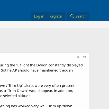
Log in
Register
Search
#1
uring the 1. flight the Dynon constantly displayed
. Sot he AP should have maintained track an
n / Trim Up" alerts were very often present .
e, a "Trim Down" would appear. In addition,
 selected altitude.
rything has worked very well. Trim up/down