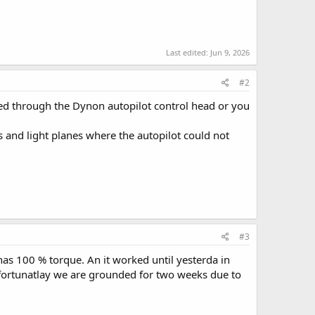
Last edited:
Jun 9, 2026
#2
ired through the Dynon autopilot control head or you
 and light planes where the autopilot could not
#3
 has 100 % torque. An it worked until yesterda in
Unfortunatlay we are grounded for two weeks due to