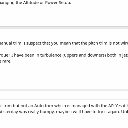
nging the Altitude or Power Setup.
manual trim. I suspect that you mean that the pitch trim is not w
rque? I have been in turbulence (uppers and downers) both in jets
e rare.
tric trim but not an Auto trim which is managed with the AP. Yes it
Yesterday was really bumpy, maybe i willl have to try it again. 