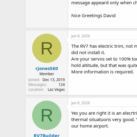
message appeard only when cha
Nice Greetings David
Jun 9, 2026
R
The RV7 has electric trim, not 
did not install it.
Are your servos set to 100% to
hold altitude, but that was quit
rjones560
More information is required.
Member
Joined
Dec 13, 2019
Messages
124
Location
Las Vegas
Jun 9, 2026
R
Yes you are right it is an elecr
thermal situatuons very good. 
our home airport.
RV7Builder