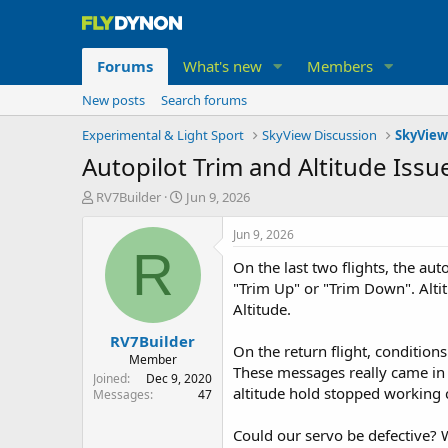
Forums
What's new
Members
New posts
Search forums
Experimental & Light Sport
SkyView Discussion
SkyView
Autopilot Trim and Altitude Issu
T
S
RV7Builder
Jun 9, 2026
h
t
r
a
Jun 9, 2026
e
r
R
On the last two flights, the au
a
t
d
d
"Trim Up" or "Trim Down". Alti
s
a
Altitude.
t
t
RV7Builder
a
e
On the return flight, conditio
r
Member
These messages really came in 
t
Joined
Dec 9, 2020
altitude hold stopped working c
e
Messages
47
r
Could our servo be defective? 