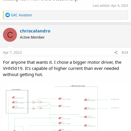
Last edited:
Apr 6, 2023
R
GKC Aviation
e
a
c
chriscalandro
C
t
Active Member
i
o
n
s
Apr 7, 2023
#24
:
For anyone that wants it. I chose a bigger motor driver, the
VHN5019. It's capable of higher current than ever needed
without getting hot.