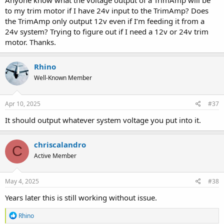
Anyone know what the voltage output of a TrimAmp will be
to my trim motor if I have 24v input to the TrimAmp? Does
the TrimAmp only output 12v even if I’m feeding it from a
24v system? Trying to figure out if I need a 12v or 24v trim
motor. Thanks.
Rhino
Well-Known Member
Apr 10, 2025
#37
It should output whatever system voltage you put into it.
chriscalandro
C
Active Member
May 4, 2025
#38
Years later this is still working without issue.
R
Rhino
e