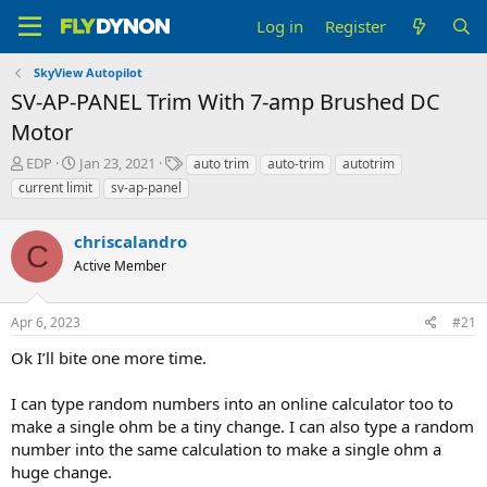
Log in
Register
SkyView Autopilot
SV-AP-PANEL Trim With 7-amp Brushed DC
Motor
T
S
T
EDP
Jan 23, 2021
auto trim
auto-trim
autotrim
h
t
a
current limit
sv-ap-panel
r
a
g
e
r
s
a
chriscalandro
t
C
d
d
Active Member
s
a
t
t
a
e
Apr 6, 2023
#21
r
Ok I’ll bite one more time.
t
e
r
I can type random numbers into an online calculator too to
make a single ohm be a tiny change. I can also type a random
number into the same calculation to make a single ohm a
huge change.