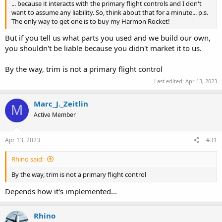
... because it interacts with the primary flight controls and I don't
want to assume any liability. So, think about that for a minute... p.s.
The only way to get one is to buy my Harmon Rocket!
But if you tell us what parts you used and we build our own,
you shouldn't be liable because you didn't market it to us.
By the way, trim is not a primary flight control
Last edited:
Apr 13, 2023
Marc_J._Zeitlin
M
Active Member
Apr 13, 2023
#31
Rhino said:
By the way, trim is not a primary flight control
Depends how it's implemented...
Rhino