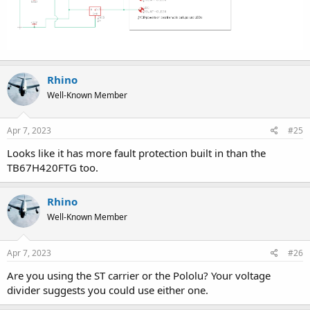
Rhino
Well-Known Member
Apr 7, 2023
#25
Looks like it has more fault protection built in than the
TB67H420FTG too.
Rhino
Well-Known Member
Apr 7, 2023
#26
Are you using the ST carrier or the Pololu? Your voltage
divider suggests you could use either one.