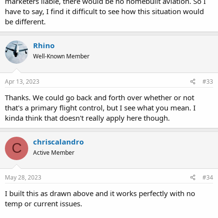
marketers liable, there would be no homebuilt aviation. So I
have to say, I find it difficult to see how this situation would
be different.
Rhino
Well-Known Member
Apr 13, 2023
#33
Thanks. We could go back and forth over whether or not
that's a primary flight control, but I see what you mean. I
kinda think that doesn't really apply here though.
chriscalandro
C
Active Member
May 28, 2023
#34
I built this as drawn above and it works perfectly with no
temp or current issues.