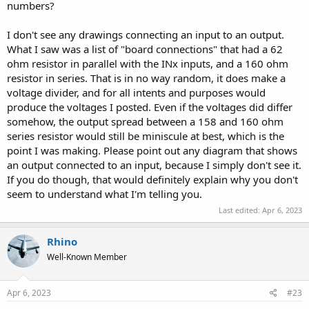
numbers?
I don't see any drawings connecting an input to an output.
What I saw was a list of "board connections" that had a 62
ohm resistor in parallel with the INx inputs, and a 160 ohm
resistor in series. That is in no way random, it does make a
voltage divider, and for all intents and purposes would
produce the voltages I posted. Even if the voltages did differ
somehow, the output spread between a 158 and 160 ohm
series resistor would still be miniscule at best, which is the
point I was making. Please point out any diagram that shows
an output connected to an input, because I simply don't see it.
If you do though, that would definitely explain why you don't
seem to understand what I'm telling you.
Last edited:
Apr 6, 2023
Rhino
Well-Known Member
Apr 6, 2023
#23