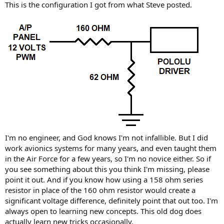
This is the configuration I got from what Steve posted.
I'm no engineer, and God knows I'm not infallible. But I did
work avionics systems for many years, and even taught them
in the Air Force for a few years, so I'm no novice either. So if
you see something about this you think I'm missing, please
point it out. And if you know how using a 158 ohm series
resistor in place of the 160 ohm resistor would create a
significant voltage difference, definitely point that out too. I'm
always open to learning new concepts. This old dog does
actually learn new tricks occasionally.