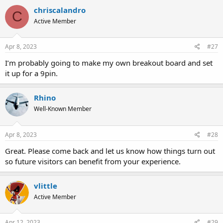
chriscalandro
C
Active Member
Apr 8, 2023
#27
I’m probably going to make my own breakout board and set
it up for a 9pin.
Rhino
Well-Known Member
Apr 8, 2023
#28
Great. Please come back and let us know how things turn out
so future visitors can benefit from your experience.
vlittle
Active Member
Apr 12, 2023
#29