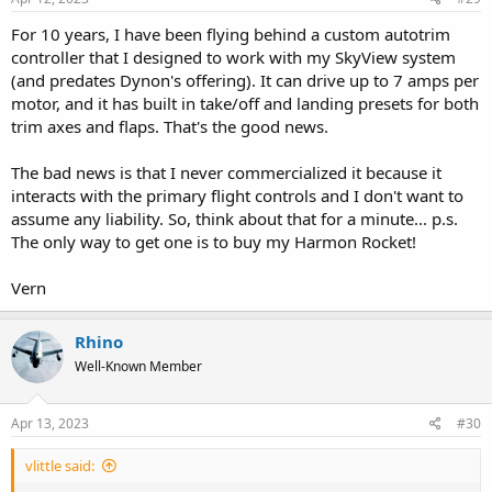
For 10 years, I have been flying behind a custom autotrim
controller that I designed to work with my SkyView system
(and predates Dynon's offering). It can drive up to 7 amps per
motor, and it has built in take/off and landing presets for both
trim axes and flaps. That's the good news.
The bad news is that I never commercialized it because it
interacts with the primary flight controls and I don't want to
assume any liability. So, think about that for a minute... p.s.
The only way to get one is to buy my Harmon Rocket!
Vern
Rhino
Well-Known Member
Apr 13, 2023
#30
vlittle said: