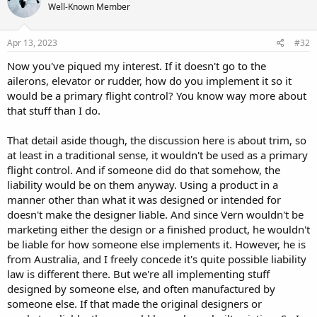
Well-Known Member
Apr 13, 2023
#32
Now you've piqued my interest. If it doesn't go to the
ailerons, elevator or rudder, how do you implement it so it
would be a primary flight control? You know way more about
that stuff than I do.
That detail aside though, the discussion here is about trim, so
at least in a traditional sense, it wouldn't be used as a primary
flight control. And if someone did do that somehow, the
liability would be on them anyway. Using a product in a
manner other than what it was designed or intended for
doesn't make the designer liable. And since Vern wouldn't be
marketing either the design or a finished product, he wouldn't
be liable for how someone else implements it. However, he is
from Australia, and I freely concede it's quite possible liability
law is different there. But we're all implementing stuff
designed by someone else, and often manufactured by
someone else. If that made the original designers or