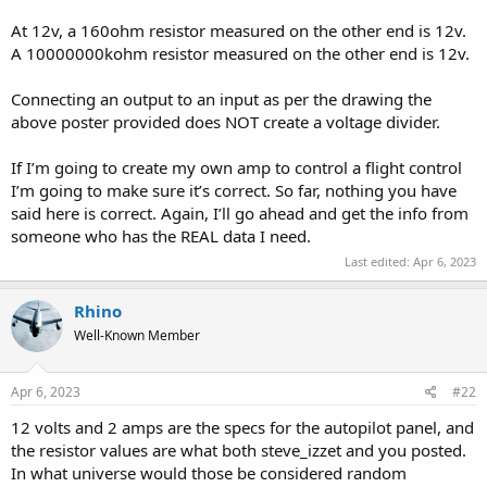
At 12v, a 160ohm resistor measured on the other end is 12v.
A 10000000kohm resistor measured on the other end is 12v.
Connecting an output to an input as per the drawing the
above poster provided does NOT create a voltage divider.
If I’m going to create my own amp to control a flight control
I’m going to make sure it’s correct. So far, nothing you have
said here is correct. Again, I’ll go ahead and get the info from
someone who has the REAL data I need.
Last edited:
Apr 6, 2023
Rhino
Well-Known Member
Apr 6, 2023
#22
12 volts and 2 amps are the specs for the autopilot panel, and
the resistor values are what both steve_izzet and you posted.
In what universe would those be considered random