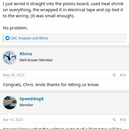
I just wired it straight into the pololu board, used heat shrink
on everything, the wrapped it in electrical tape and zip tied it
to the wiring. (It was small enough).
No problem.
R
GKC Aviation
and
Rhino
e
a
c
Rhino
t
Well-Known Member
i
o
n
s
May 28, 2023
#35
:
Congrats, Chris. Ands thanks for letting us know.
Speeddog8
Member
Apr 10, 2025
#36