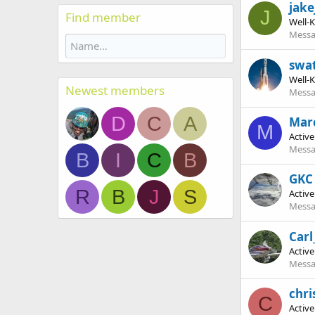
jake
J
Find member
Well-
Messa
swa
Well-
Newest members
Messa
D
C
A
Marc
M
Activ
Messa
B
I
C
B
GKC 
R
B
J
S
Activ
Messa
Carl
Activ
Messa
chri
C
Activ