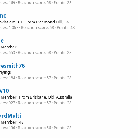
ges
169
Reaction score
58
Points
28
mo
 aviation!
·
61
·
From
Richmond Hill, GA
ges
1,067
Reaction score
58
Points
48
le
e Member
ges
553
Reaction score
58
Points
28
resmith76
flying!
ges
184
Reaction score
57
Points
28
V10
e Member
·
From
Brisbane, Qld. Australia
ges
927
Reaction score
57
Points
28
ardMulti
e Member
·
48
ges
136
Reaction score
56
Points
28