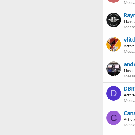
Messa
Ray
I love
Messa
vlitt
Activ
Messa
and
I love 
Messa
DBR
D
Activ
Messa
Can
C
Activ
Messa