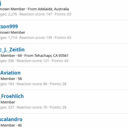
j
Known Member
·
From
Adelaide, Australia
ges
2,276
Reaction score
147
Points
63
tson999
Known Member
ges
1,714
Reaction score
139
Points
63
_J._Zeitlin
e Member
·
69
·
From
Tehachapi, CA 93561
ges
356
Reaction score
121
Points
43
Aviation
e Member
·
58
ges
183
Reaction score
86
Points
28
_Froehlich
e Member
ges
327
Reaction score
70
Points
28
scalandro
e Member
·
40