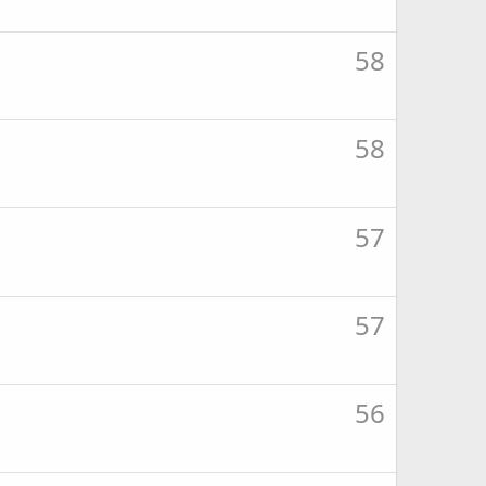
58
58
57
57
56