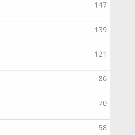
147
139
121
86
70
58