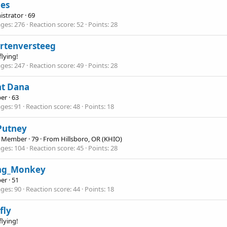
nes
istrator
·
69
ges
276
Reaction score
52
Points
28
rtenversteeg
flying!
ges
247
Reaction score
49
Points
28
nt Dana
er
·
63
ges
91
Reaction score
48
Points
18
 Putney
e Member
·
79
·
From
Hillsboro, OR (KHIO)
ges
104
Reaction score
45
Points
28
ing_Monkey
er
·
51
ges
90
Reaction score
44
Points
18
fly
flying!