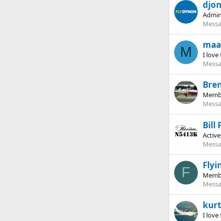
djo
Admin
Messa
maa
M
I love 
Messa
Bre
Memb
Messa
Bill
Activ
Messa
Fly
F
Memb
Messa
kurt
I love 