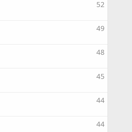
52
49
48
45
44
44