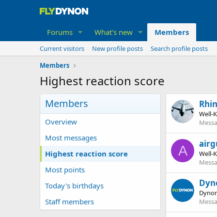
Forums
What's new
Members
Current visitors
New profile posts
Search profile posts
Members
Highest reaction score
Members
Rhi
Well-
Overview
Messa
Most messages
airg
A
Highest reaction score
Well-
Messa
Most points
Dyn
Today's birthdays
Dynon
Staff members
Messa