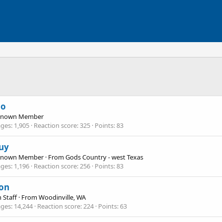
no
Known Member
ges
1,905
Reaction score
325
Points
83
uy
Known Member
·
From
Gods Country - west Texas
ges
1,196
Reaction score
256
Points
83
on
 Staff
·
From
Woodinville, WA
ges
14,244
Reaction score
224
Points
63