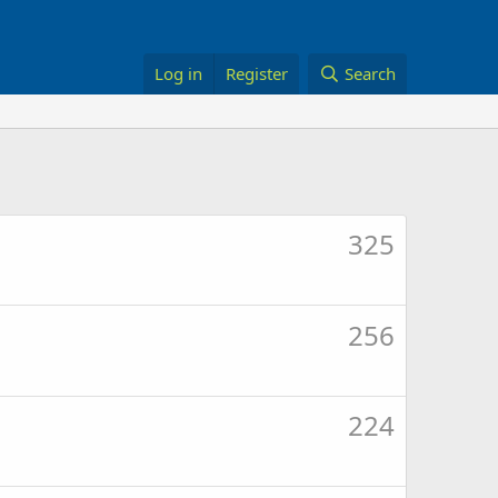
Log in
Register
Search
325
256
224