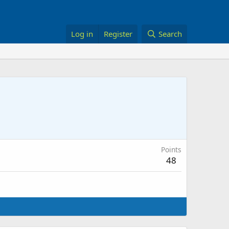
Log in
Register
Search
Points
48