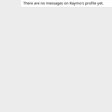
There are no messages on Raymo's profile yet.