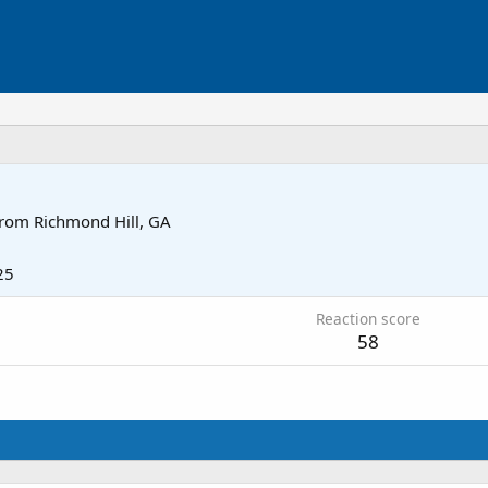
rom
Richmond Hill, GA
25
Reaction score
58