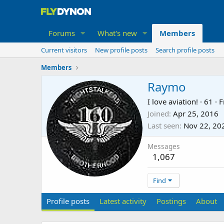
Forums
What's new
Members
Current visitors
New profile posts
Search profile posts
Members
Raymo
I love aviation!
·
61
·
F
Joined
Apr 25, 2016
Last seen
Nov 22, 20
Messages
1,067
Find
Profile posts
Latest activity
Postings
About