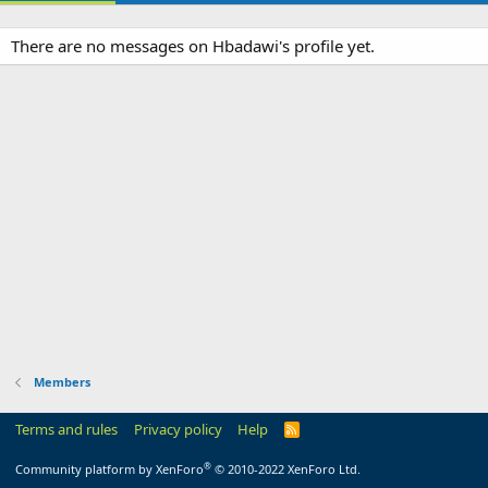
There are no messages on Hbadawi's profile yet.
Members
Terms and rules
Privacy policy
Help
R
S
S
®
Community platform by XenForo
© 2010-2022 XenForo Ltd.