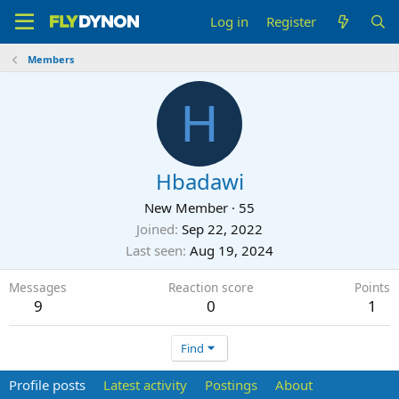
Log in
Register
Members
H
Hbadawi
New Member
·
55
Joined
Sep 22, 2022
Last seen
Aug 19, 2024
Messages
Reaction score
Points
9
0
1
Find
Profile posts
Latest activity
Postings
About