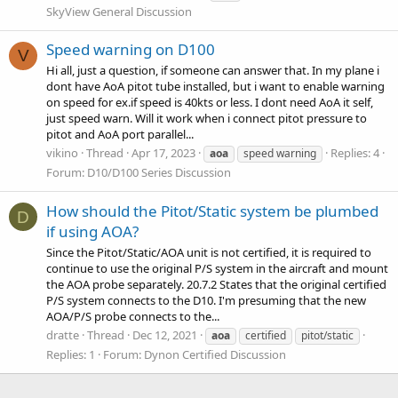
SkyView General Discussion
Speed warning on D100
V
Hi all, just a question, if someone can answer that. In my plane i
dont have AoA pitot tube installed, but i want to enable warning
on speed for ex.if speed is 40kts or less. I dont need AoA it self,
just speed warn. Will it work when i connect pitot pressure to
pitot and AoA port parallel...
vikino
Thread
Apr 17, 2023
Replies: 4
aoa
speed warning
Forum:
D10/D100 Series Discussion
How should the Pitot/Static system be plumbed
D
if using AOA?
Since the Pitot/Static/AOA unit is not certified, it is required to
continue to use the original P/S system in the aircraft and mount
the AOA probe separately. 20.7.2 States that the original certified
P/S system connects to the D10. I'm presuming that the new
AOA/P/S probe connects to the...
dratte
Thread
Dec 12, 2021
aoa
certified
pitot/static
Replies: 1
Forum:
Dynon Certified Discussion