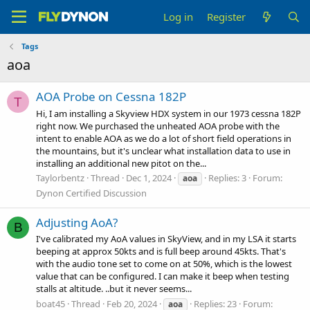
Log in
Register
Tags
aoa
AOA Probe on Cessna 182P
T
Hi, I am installing a Skyview HDX system in our 1973 cessna 182P
right now. We purchased the unheated AOA probe with the
intent to enable AOA as we do a lot of short field operations in
the mountains, but it's unclear what installation data to use in
installing an additional new pitot on the...
Taylorbentz
Thread
Dec 1, 2024
Replies: 3
Forum:
aoa
Dynon Certified Discussion
Adjusting AoA?
B
I've calibrated my AoA values in SkyView, and in my LSA it starts
beeping at approx 50kts and is full beep around 45kts. That's
with the audio tone set to come on at 50%, which is the lowest
value that can be configured. I can make it beep when testing
stalls at altitude. ..but it never seems...
boat45
Thread
Feb 20, 2024
Replies: 23
Forum:
aoa