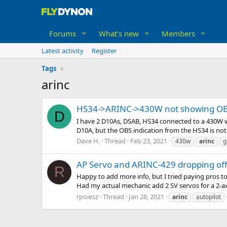
Forums
What's new
Members
Latest activity
Register
Tags
arinc
HS34->ARINC->430W not showing O
D
I have 2 D10As, DSAB, HS34 connected to a 430W wi
D10A, but the OBS indication from the HS34 is not 
Dave H.
Thread
Feb 23, 2021
430w
arinc
g
AP Servo and ARINC-429 dropping of
R
Happy to add more info, but I tried paying pros t
Had my actual mechanic add 2 SV servos for a 2-ax
rpoiesz
Thread
Jan 28, 2021
arinc
autopilot