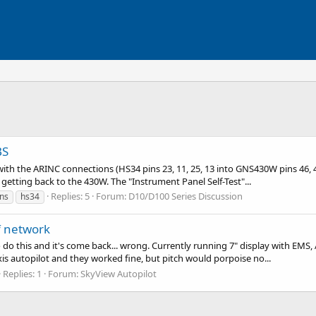
BS
th the ARINC connections (HS34 pins 23, 11, 25, 13 into GNS430W pins 46, 47
getting back to the 430W. The "Instrument Panel Self-Test"...
Replies: 5
Forum:
D10/D100 Series Discussion
ns
hs34
f network
o do this and it's come back... wrong. Currently running 7" display with E
is autopilot and they worked fine, but pitch would porpoise no...
Replies: 1
Forum:
SkyView Autopilot