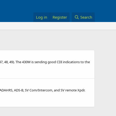
Log in
Register
Search
, 48, 49). The 430W is sending good CDI indications to the
MS, ADAHRS, ADS-B, SV Com/Intercom, and SV remote Xpdr.