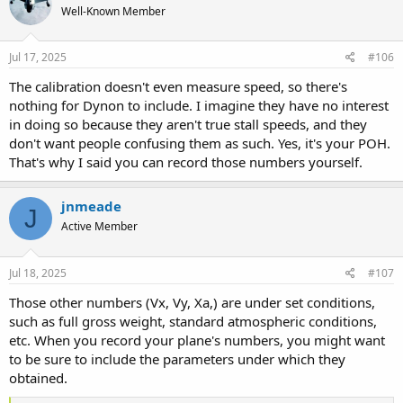
Well-Known Member
Jul 17, 2025
#106
The calibration doesn't even measure speed, so there's
nothing for Dynon to include. I imagine they have no interest
in doing so because they aren't true stall speeds, and they
don't want people confusing them as such. Yes, it's your POH.
That's why I said you can record those numbers yourself.
jnmeade
J
Active Member
Jul 18, 2025
#107
Those other numbers (Vx, Vy, Xa,) are under set conditions,
such as full gross weight, standard atmospheric conditions,
etc. When you record your plane's numbers, you might want
to be sure to include the parameters under which they
obtained.