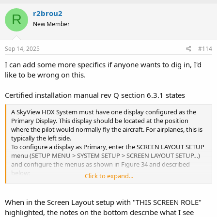
r2brou2
R
New Member
Sep 14, 2025
#114
I can add some more specifics if anyone wants to dig in, I'd
like to be wrong on this.
Certified installation manual rev Q section 6.3.1 states
A SkyView HDX System must have one display configured as the
Primary Display. This display should be located at the position
where the pilot would normally fly the aircraft. For airplanes, this is
typically the left side.
To configure a display as Primary, enter the SCREEN LAYOUT SETUP
menu (SETUP MENU > SYSTEM SETUP > SCREEN LAYOUT SETUP…)
and configure the menus as shown in Figure 34 and described
below:
Click to expand...
1. Set REVERSION MODE ENABLED to YES
2. Set THIS SCREEN ROLE to PFD.
When in the Screen Layout setup with "THIS SCREEN ROLE"
highlighted, the notes on the bottom describe what I see