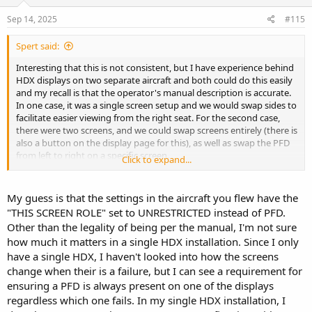
Sep 14, 2025
#115
Spert said:
Interesting that this is not consistent, but I have experience behind
HDX displays on two separate aircraft and both could do this easily
and my recall is that the operator's manual description is accurate.
In one case, it was a single screen setup and we would swap sides to
facilitate easier viewing from the right seat. For the second case,
there were two screens, and we could swap screens entirely (there is
also a button on the display page for this), as well as swap the PFD
from left to right on a specific screen.
Click to expand...
I'm curious what other have seen.
My guess is that the settings in the aircraft you flew have the
My preferred configuration is to fly with PFD set to full screen (with
"THIS SCREEN ROLE" set to UNRESTRICTED instead of PFD.
engine bottom band) on one display and map on the other.
Other than the legality of being per the manual, I'm not sure
how much it matters in a single HDX installation. Since I only
have a single HDX, I haven't looked into how the screens
change when their is a failure, but I can see a requirement for
ensuring a PFD is always present on one of the displays
regardless which one fails. In my single HDX installation, I