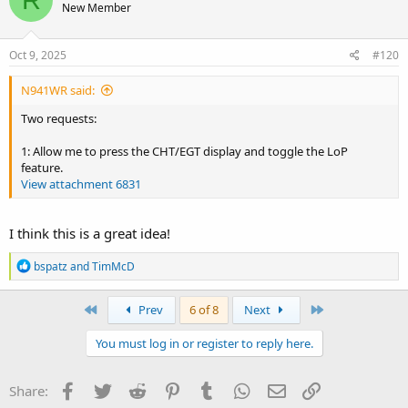
New Member
i
o
n
s
Oct 9, 2025
#120
:
N941WR said:
Two requests:
1: Allow me to press the CHT/EGT display and toggle the LoP
feature.
View attachment 6831
I think this is a great idea!
R
bspatz
and
TimMcD
e
a
c
First
Last
Prev
6 of 8
Next
t
i
You must log in or register to reply here.
o
n
s
Facebook
Twitter
Reddit
Pinterest
Tumblr
WhatsApp
Email
Link
Share:
: