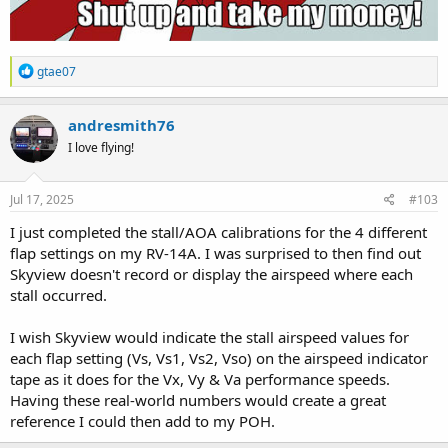
R
gtae07
e
a
c
andresmith76
t
I love flying!
i
o
n
s
Jul 17, 2025
#103
:
I just completed the stall/AOA calibrations for the 4 different
flap settings on my RV-14A. I was surprised to then find out
Skyview doesn't record or display the airspeed where each
stall occurred.
I wish Skyview would indicate the stall airspeed values for
each flap setting (Vs, Vs1, Vs2, Vso) on the airspeed indicator
tape as it does for the Vx, Vy & Va performance speeds.
Having these real-world numbers would create a great
reference I could then add to my POH.