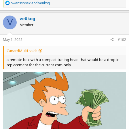
R
owenssonex
and
ve0kog
e
a
c
ve0kog
V
t
Member
i
o
n
s
May 1, 2025
#102
:
CanardMulti said:
a remote box with a compact tuning head that would be a drop in
replacement for the current com-only