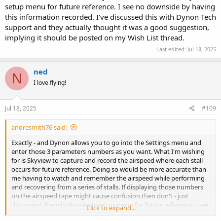
setup menu for future reference. I see no downside by having
this information recorded. I've discussed this with Dynon Tech
support and they actually thought it was a good suggestion,
implying it should be posted on my Wish List thread.
Last edited:
Jul 18, 2025
ned
N
I love flying!
Jul 18, 2025
#109
andresmith76 said:
Exactly - and Dynon allows you to go into the Settings menu and
enter those 3 parameters numbers as you want. What I'm wishing
for is Skyview to capture and record the airspeed where each stall
occurs for future reference. Doing so would be more accurate than
me having to watch and remember the airspeed while performing
and recovering from a series of stalls. If displaying those numbers
on the airspeed tape might cause confusion then don't - just
document them in Skyview's setup menu for future reference. I see
Click to expand...
no downside by having this information recorded. I've discussed