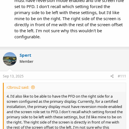
must have reversion mode enabled and the screen role
set to PFD. I don't recall which setting forced the
primary side to be left with these settings, but I'd like
mine to be on the right. The right side of the screen is
directly in front of me with the rest of the screen offset
to the left. I'm not sure why this wouldn't be
configurable.
Spert
Member
Sep 13, 2025
#111
r2brou2 said:
4. I'd also like to be able to have the PFD on the right side for a
screen configured as the primary display. Currently, for a certified
installation, the primary display must have reversion mode enabled
and the screen role set to PFD. I don't recall which setting forced the
primary side to be left with these settings, but I'd like mine to be on
the right. The right side of the screen is directly in front of me with
the rest of the screen offset to the left. I'm not sure why this