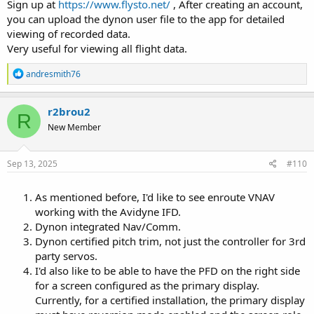
this with Dynon Tech support and they actually thought it was a
Sign up at
https://www.flysto.net/
, After creating an account,
good suggestion, implying it should be posted on my Wish List
you can upload the dynon user file to the app for detailed
thread.
viewing of recorded data.
Very useful for viewing all flight data.
R
andresmith76
e
a
c
r2brou2
R
t
New Member
i
o
n
s
Sep 13, 2025
#110
:
As mentioned before, I'd like to see enroute VNAV
working with the Avidyne IFD.
Dynon integrated Nav/Comm.
Dynon certified pitch trim, not just the controller for 3rd
party servos.
I'd also like to be able to have the PFD on the right side
for a screen configured as the primary display.
Currently, for a certified installation, the primary display