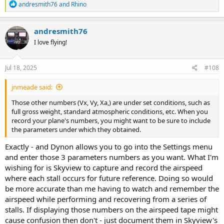
R
andresmith76
and
Rhino
e
a
c
andresmith76
t
I love flying!
i
o
n
s
Jul 18, 2025
#108
:
jnmeade said:
Those other numbers (Vx, Vy, Xa,) are under set conditions, such as
full gross weight, standard atmospheric conditions, etc. When you
record your plane's numbers, you might want to be sure to include
the parameters under which they obtained.
Exactly - and Dynon allows you to go into the Settings menu
and enter those 3 parameters numbers as you want. What I'm
wishing for is Skyview to capture and record the airspeed
where each stall occurs for future reference. Doing so would
be more accurate than me having to watch and remember the
airspeed while performing and recovering from a series of
stalls. If displaying those numbers on the airspeed tape might
cause confusion then don't - just document them in Skyview's