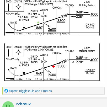
R
bspatz
,
Biggiesauls
and
TimMcD
e
a
c
r2brou2
R
t