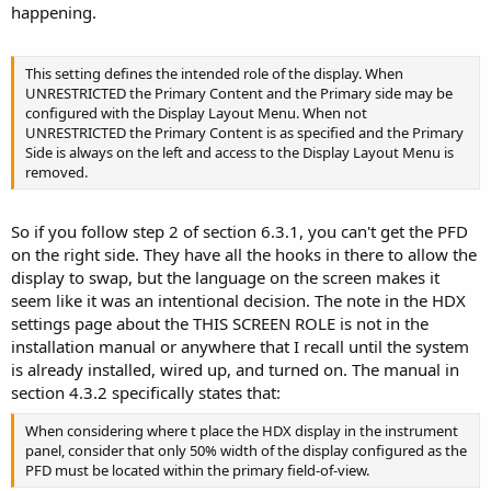
happening.
This setting defines the intended role of the display. When
UNRESTRICTED the Primary Content and the Primary side may be
configured with the Display Layout Menu. When not
UNRESTRICTED the Primary Content is as specified and the Primary
Side is always on the left and access to the Display Layout Menu is
removed.
So if you follow step 2 of section 6.3.1, you can't get the PFD
on the right side. They have all the hooks in there to allow the
display to swap, but the language on the screen makes it
seem like it was an intentional decision. The note in the HDX
settings page about the THIS SCREEN ROLE is not in the
installation manual or anywhere that I recall until the system
is already installed, wired up, and turned on. The manual in
section 4.3.2 specifically states that:
When considering where t place the HDX display in the instrument
panel, consider that only 50% width of the display configured as the
PFD must be located within the primary field-of-view.