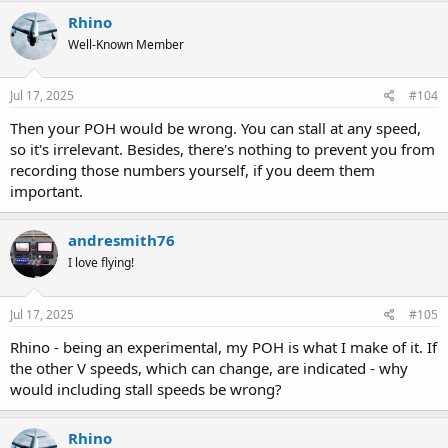
Rhino
Well-Known Member
Jul 17, 2025
#104
Then your POH would be wrong. You can stall at any speed,
so it's irrelevant. Besides, there's nothing to prevent you from
recording those numbers yourself, if you deem them
important.
andresmith76
I love flying!
Jul 17, 2025
#105
Rhino - being an experimental, my POH is what I make of it. If
the other V speeds, which can change, are indicated - why
would including stall speeds be wrong?
Rhino