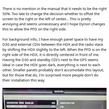
There is no mention in the manual that it needs to be the right
50%. Too late to change the decision whether to offset the
screen to the right or the left of center... This is pretty
annoying and seems unnecessary and I hope Dynon changes
this to allow the PFD on the right side.
For background info, I have enough panel space to have my
D30 and external CDIs between the HDX and the radio stack
by shifting the HDX slightly to the left. When the PFD is on the
right side of the HDX, it is directly centered in front of me.
Having the D30 and standby CDI's next to the GPS seems
ideal in case the HDX goes dark, everything is next to each
other. Smaller panels probably don't accomodate this layout,
but for those that do, I'm surprised more people don't do
their installation this way.