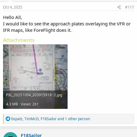
Oct 4, 2025
#117
Hello All,
I would like to see the approach plates overlaying the VFR or
IFR maps, like ForeFlight does it.
Attachments
PXL_20251004_203915918~2.jpg
4.3 MB · Views: 261
R
bspatz
,
TimMcD
,
F18Sailor
and 1 other person
e
a
c
F18Sailor