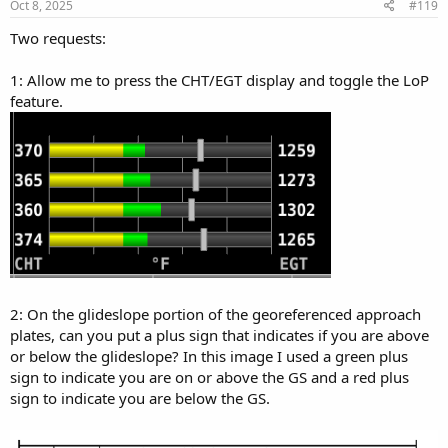
s
Oct 8, 2025
#119
:
Two requests:
1: Allow me to press the CHT/EGT display and toggle the LoP
feature.
2: On the glideslope portion of the georeferenced approach
plates, can you put a plus sign that indicates if you are above
or below the glideslope? In this image I used a green plus
sign to indicate you are on or above the GS and a red plus
sign to indicate you are below the GS.