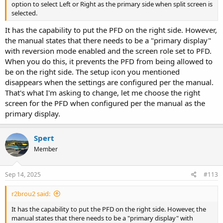
option to select Left or Right as the primary side when split screen is
selected.
It has the capability to put the PFD on the right side. However,
the manual states that there needs to be a "primary display"
with reversion mode enabled and the screen role set to PFD.
When you do this, it prevents the PFD from being allowed to
be on the right side. The setup icon you mentioned
disappears when the settings are configured per the manual.
That's what I'm asking to change, let me choose the right
screen for the PFD when configured per the manual as the
primary display.
Spert
Member
Sep 14, 2025
#113
r2brou2 said:
It has the capability to put the PFD on the right side. However, the
manual states that there needs to be a "primary display" with