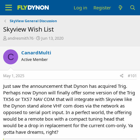
Log in
Register
SkyView General Discussion
Skyview Wish List
T
S
andresmith76
Jun 13, 2020
h
t
r
a
CanardMulti
C
e
r
Active Member
a
t
d
d
s
a
May 1, 2025
#101
t
t
a
e
Just saw the announcement that Dynon has acquired Trig.
r
Perhaps now Dynon will finally offer some version of the Trig
t
TX56 or TX57 NAV COM that will integrate with Skyview like
e
the Dynon stand alone VHF com does via the network as
r
opposed to serial port input. In a perfect world, the offering
would be a remote box with a compact tuning head that
would be a drop in replacement for the current com-only. Ya
gotta have dreams, right?