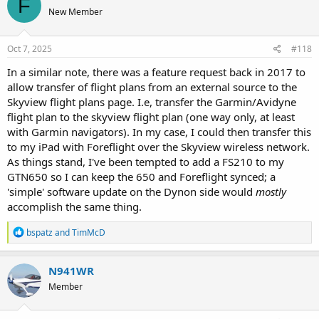
F
t
New Member
i
o
n
s
Oct 7, 2025
#118
:
In a similar note, there was a feature request back in 2017 to
allow transfer of flight plans from an external source to the
Skyview flight plans page. I.e, transfer the Garmin/Avidyne
flight plan to the skyview flight plan (one way only, at least
with Garmin navigators). In my case, I could then transfer this
to my iPad with Foreflight over the Skyview wireless network.
As things stand, I've been tempted to add a FS210 to my
GTN650 so I can keep the 650 and Foreflight synced; a
'simple' software update on the Dynon side would
mostly
accomplish the same thing.
R
bspatz
and
TimMcD
e
a
c
N941WR
t
Member
i
o
n