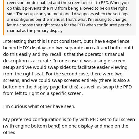
reversion mode enabled and the screen role set to PFD. When you
do this, it prevents the PFD from being allowed to be on the right
side. The setup icon you mentioned disappears when the settings
are configured per the manual. That's what I'm asking to change,
let me choose the right screen for the PFD when configured per the
manual as the primary display.
Interesting that this is not consistent, but I have experience
behind HDX displays on two separate aircraft and both could
do this easily and my recall is that the operator's manual
description is accurate. In one case, it was a single screen
setup and we would swap sides to facilitate easier viewing
from the right seat. For the second case, there were two
screens, and we could swap screens entirely (there is also a
button on the display page for this), as well as swap the PFD
from left to right on a specific screen.
I'm curious what other have seen.
My preferred configuration is to fly with PFD set to full screen
(with engine bottom band) on one display and map on the
other.