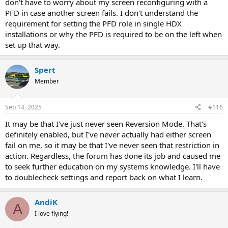
don't have to worry about my screen reconfiguring with a
PFD in case another screen fails. I don't understand the
requirement for setting the PFD role in single HDX
installations or why the PFD is required to be on the left when
set up that way.
Spert
Member
Sep 14, 2025
#116
It may be that I've just never seen Reversion Mode. That's
definitely enabled, but I've never actually had either screen
fail on me, so it may be that I've never seen that restriction in
action. Regardless, the forum has done its job and caused me
to seek further education on my systems knowledge. I'll have
to doublecheck settings and report back on what I learn.
AndiK
A
I love flying!