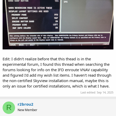
Edit: I didn't realize before that this thead is in the
experimental forum, I found this thread when searching the
forums looking for info on the IFD enroute VNAV capability
and figured I'd add my wish list items. I haven't read through
the non-certified Skyview installation manual, maybe this is
only an issue for certified installations, which is what I have.
Last edited:
Sep 14, 2025
r2brou2
R
New Member