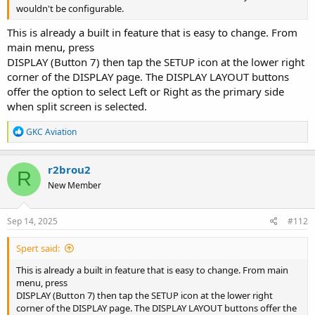
wouldn't be configurable.
This is already a built in feature that is easy to change. From
main menu, press
DISPLAY (Button 7) then tap the SETUP icon at the lower right
corner of the DISPLAY page. The DISPLAY LAYOUT buttons
offer the option to select Left or Right as the primary side
when split screen is selected.
R
GKC Aviation
e
a
c
r2brou2
R
t
New Member
i
o
n
s
Sep 14, 2025
#112
:
Spert said:
This is already a built in feature that is easy to change. From main
menu, press
DISPLAY (Button 7) then tap the SETUP icon at the lower right
corner of the DISPLAY page. The DISPLAY LAYOUT buttons offer the